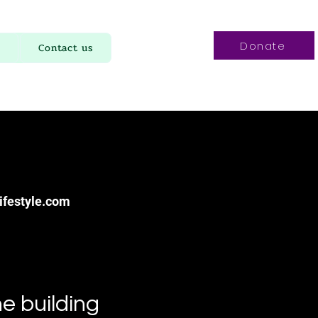
Donate
Contact us
ifestyle.com
e building