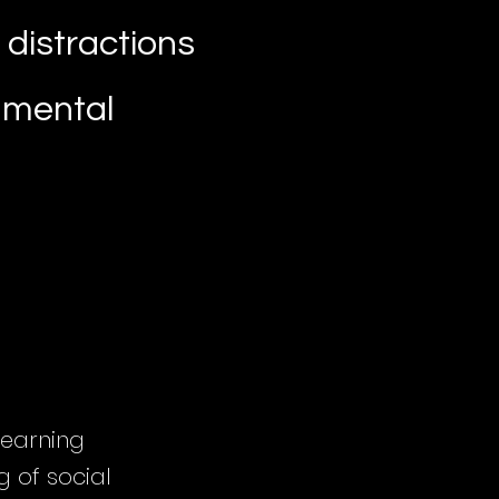
 distractions
n mental
 learning
 of social