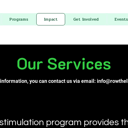
Programs
Impact
Get Involved
Events
Our Services
information, you can contact us via email:
info@rowthel
timulation program provides th