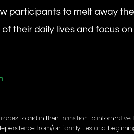
ow participants to melt away the
of their daily lives and focus o
n
grades to aid in their transition to informative
dependence from/on family ties and beginning