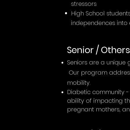
stressors
High School students
independences into 
Senior / Others
Seniors are a unique 
Our program addresse
mobility.
Diabetic community - 
ability of impacting th
pregnant mothers, an