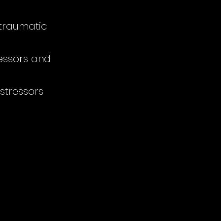
-traumatic
ressors and
 stressors