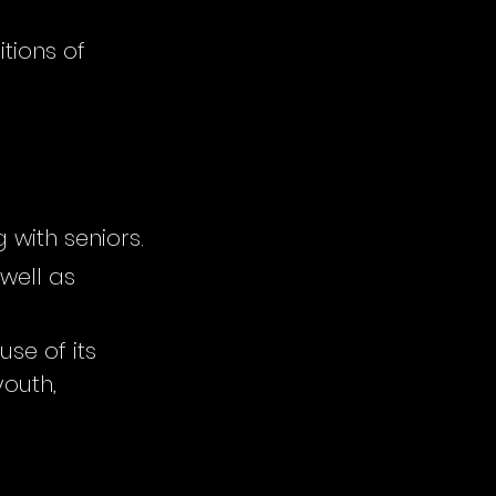
tions of
 with seniors.
well as
se of its
youth,