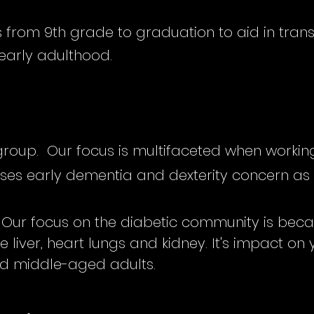
 from 9th grade to graduation to aid in transi
early adulthood.
group. Our focus is multifaceted when working
s early dementia and dexterity concern as 
Our focus on the diabetic community is becau
e liver, heart lungs and kidney. It's impact on 
d middle-aged adults.