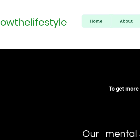
owthelifestyle
Home
About
To get more 
Our mental s