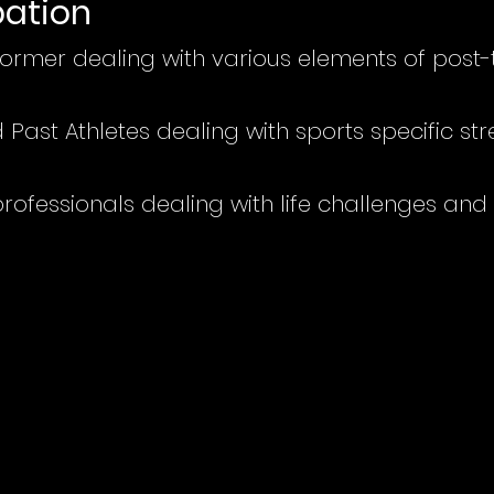
pation
 former dealing with va
rious elements of post
Past Athletes dealing with sports specific st
ofessionals dealing with life challenges and