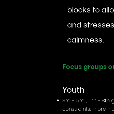
blocks to all
and stresses 
calmness.
Focus groups o
Youth
3rd - 5rd , 6th - 8th 
constraints; more in