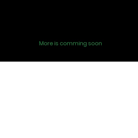
More is comming soon
Row the
Lifestyle
info@rowthelifestyle.co
m
©2022 by Row the Lifestyle. Proudly created with