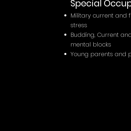
Special Occu
Military current and
stress
Budding, Current and 
mental blocks
Young parents and pr